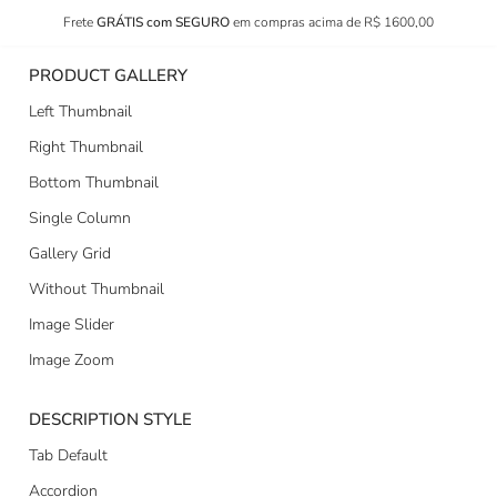
Frete
GRÁTIS com SEGURO
em compras acima de R$ 1600,00
PRODUCT GALLERY
Left Thumbnail
Right Thumbnail
Bottom Thumbnail
Single Column
Gallery Grid
Without Thumbnail
Image Slider
Image Zoom
DESCRIPTION STYLE
Tab Default
Accordion