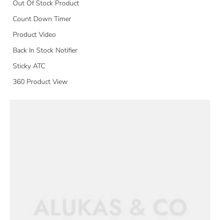
Out Of Stock Product
Count Down Timer
Product Video
Back In Stock Notifier
Sticky ATC
360 Product View