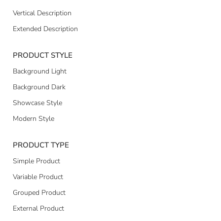
Vertical Description
Extended Description
PRODUCT STYLE
Background Light
Background Dark
Showcase Style
Modern Style
PRODUCT TYPE
Simple Product
Variable Product
Grouped Product
External Product